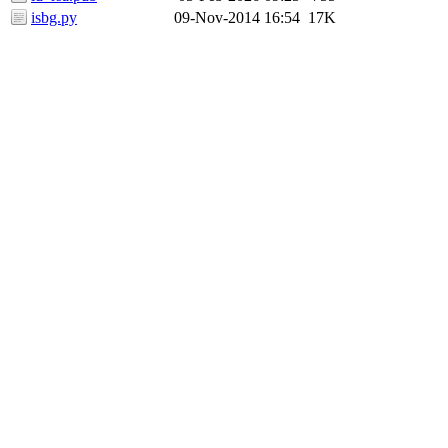
isbg.py
09-Nov-2014 16:54
17K