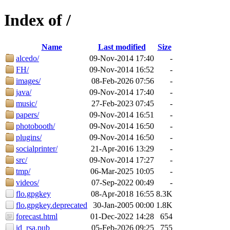
Index of /
Name
Last modified
Size
alcedo/
09-Nov-2014 17:40
-
FH/
09-Nov-2014 16:52
-
images/
08-Feb-2026 07:56
-
java/
09-Nov-2014 17:40
-
music/
27-Feb-2023 07:45
-
papers/
09-Nov-2014 16:51
-
photobooth/
09-Nov-2014 16:50
-
plugins/
09-Nov-2014 16:50
-
socialprinter/
21-Apr-2016 13:29
-
src/
09-Nov-2014 17:27
-
tmp/
06-Mar-2025 10:05
-
videos/
07-Sep-2022 00:49
-
flo.gpgkey
08-Apr-2018 16:55
8.3K
flo.gpgkey.deprecated
30-Jan-2005 00:00
1.8K
forecast.html
01-Dec-2022 14:28
654
id_rsa.pub
05-Feb-2026 09:25
755