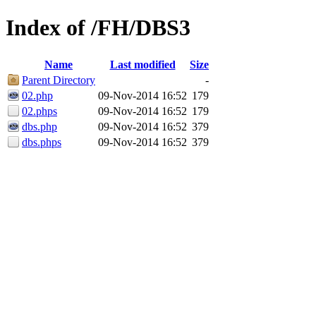
Index of /FH/DBS3
Name
Last modified
Size
Parent Directory
-
02.php
09-Nov-2014 16:52
179
02.phps
09-Nov-2014 16:52
179
dbs.php
09-Nov-2014 16:52
379
dbs.phps
09-Nov-2014 16:52
379