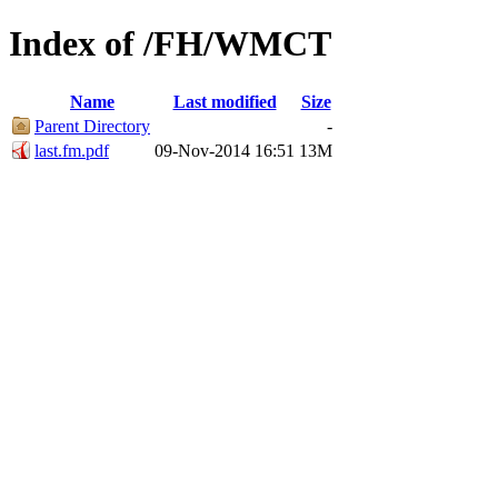
Index of /FH/WMCT
Name
Last modified
Size
Parent Directory
-
last.fm.pdf
09-Nov-2014 16:51
13M